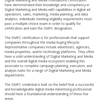
Digital Marketing and Media Foundations Certification
have demonstrated their knowledge and competency in
Digital Marketing and Media with capabilities in digital ad
operations, sales, marketing, media planning, and data
analytics. Individuals meeting eligibility requirements must
pass a multiple-choice exam in order to qualify for
certification and earn the DMFC designation.
The DMFC certification is for professionals that support
companies throughout the media buying lifecycle.
Representative companies include advertisers, agencies,
media properties, and/or technology platforms. They often
have a solid understanding of Digital Marketing and Media
and the overall digital media ecosystem enabling this
associate to complete campaign planning, execution, and
analysis tasks for a range of Digital Marketing and Media
departments.
The DMFC credential is built on the belief that a successful
and knowledgeable digital media Advertising professional
should have a foundational understanding of these five
areas: