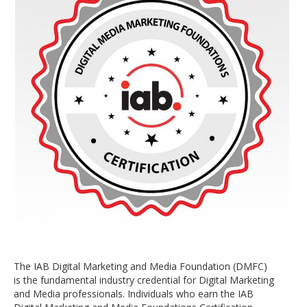
The IAB Digital Marketing and Media Foundation (DMFC)
is the fundamental industry credential for Digital Marketing
and Media professionals. Individuals who earn the IAB