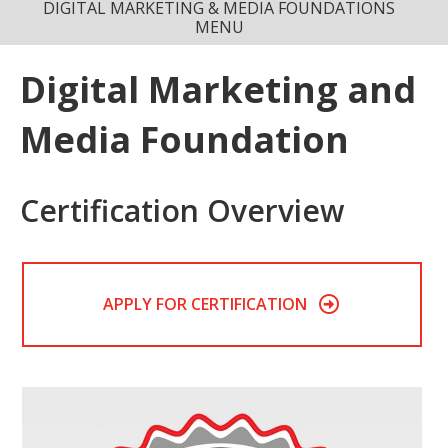
DIGITAL MARKETING & MEDIA FOUNDATIONS
MENU
Digital Marketing and
Media Foundation
Certification Overview
APPLY FOR CERTIFICATION