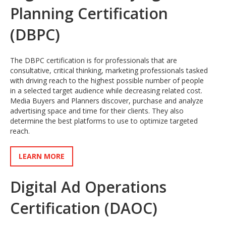
Planning Certification
(DBPC)
The DBPC certification is for professionals that are
consultative, critical thinking, marketing professionals tasked
with driving reach to the highest possible number of people
in a selected target audience while decreasing related cost.
Media Buyers and Planners discover, purchase and analyze
advertising space and time for their clients. They also
determine the best platforms to use to optimize targeted
reach.
LEARN MORE
Digital Ad Operations
Certification (DAOC)