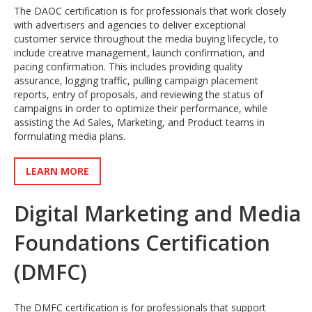
The DAOC certification is for professionals that work closely
with advertisers and agencies to deliver exceptional
customer service throughout the media buying lifecycle, to
include creative management, launch confirmation, and
pacing confirmation. This includes providing quality
assurance, logging traffic, pulling campaign placement
reports, entry of proposals, and reviewing the status of
campaigns in order to optimize their performance, while
assisting the Ad Sales, Marketing, and Product teams in
formulating media plans.
LEARN MORE
Digital Marketing and Media
Foundations Certification
(DMFC)
The DMFC certification is for professionals that support