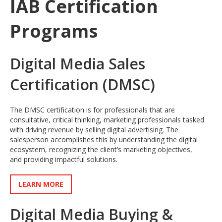
IAB Certification
Programs
Digital Media Sales
Certification (DMSC)
The DMSC certification is for professionals that are
consultative, critical thinking, marketing professionals tasked
with driving revenue by selling digital advertising. The
salesperson accomplishes this by understanding the digital
ecosystem, recognizing the client’s marketing objectives,
and providing impactful solutions.
LEARN MORE
Digital Media Buying &