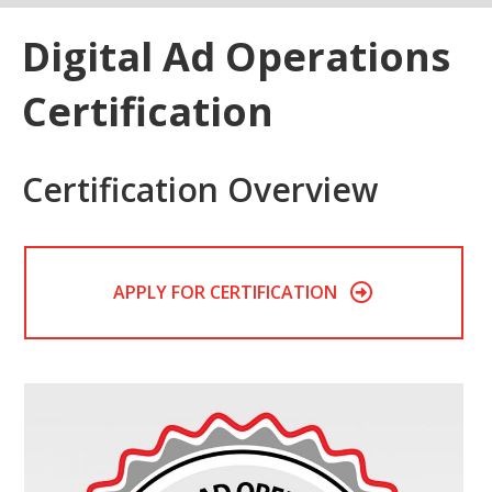
Digital Ad Operations
Certification
Certification Overview
APPLY FOR CERTIFICATION