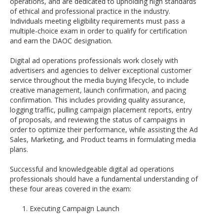
operations, and are dedicated to upholding high standards
of ethical and professional practice in the industry.
Individuals meeting eligibility requirements must pass a
multiple-choice exam in order to qualify for certification
and earn the DAOC designation.
Digital ad operations professionals work closely with
advertisers and agencies to deliver exceptional customer
service throughout the media buying lifecycle, to include
creative management, launch confirmation, and pacing
confirmation. This includes providing quality assurance,
logging traffic, pulling campaign placement reports, entry
of proposals, and reviewing the status of campaigns in
order to optimize their performance, while assisting the Ad
Sales, Marketing, and Product teams in formulating media
plans.
Successful and knowledgeable digital ad operations
professionals should have a fundamental understanding of
these four areas covered in the exam:
Executing Campaign Launch