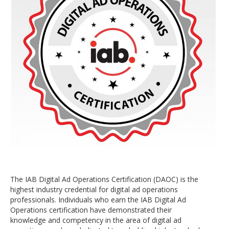
The IAB Digital Ad Operations Certification (DAOC) is the
highest industry credential for digital ad operations
professionals. Individuals who earn the IAB Digital Ad
Operations certification have demonstrated their
knowledge and competency in the area of digital ad