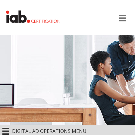
DIGITAL AD OPERATIONS MENU